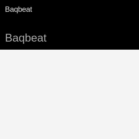
Baqbeat
Baqbeat